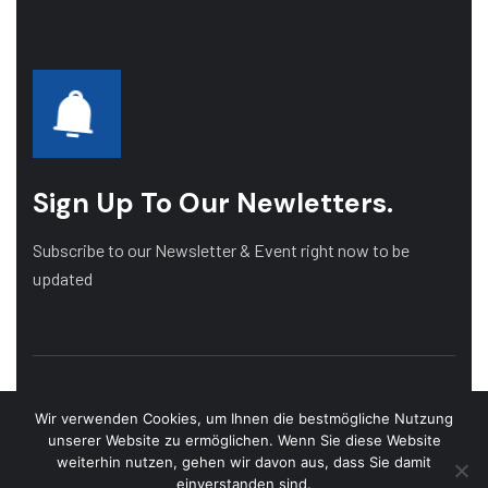
Sign Up To Our Newletters.
Subscribe to our Newsletter & Event right now to be
updated
Wir verwenden Cookies, um Ihnen die bestmögliche Nutzung
unserer Website zu ermöglichen. Wenn Sie diese Website
weiterhin nutzen, gehen wir davon aus, dass Sie damit
einverstanden sind.