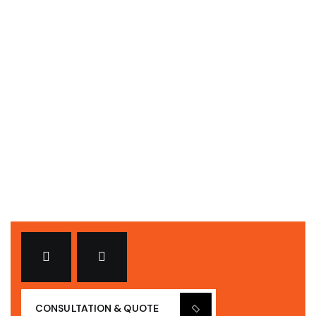
ELECTRICAL
Bring to the table win-win survival strategies to
ensure proactive domination. At the end of
CONSULTATION & QUOTE