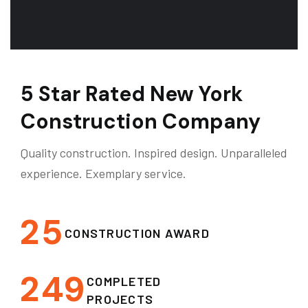
5 Star Rated New York
Construction Company
Quality construction. Inspired design. Unparalleled
experience. Exemplary service.
2
5
CONSTRUCTION AWARD
2
4
9
COMPLETED
PROJECTS