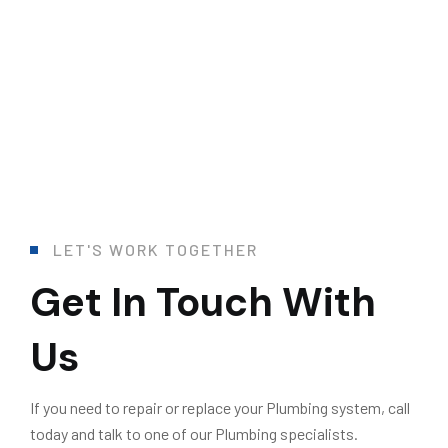
L
E
T
'
S
W
O
R
K
T
O
G
E
T
H
E
R
Get In Touch With
Us
If you need to repair or replace your Plumbing system, call
today and talk to one of our Plumbing specialists.