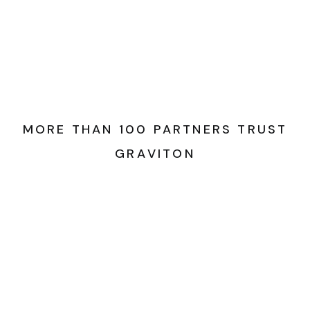
M
O
R
E
T
H
A
N
1
0
0
P
A
R
T
N
E
R
S
T
R
U
S
T
G
R
A
V
I
T
O
N