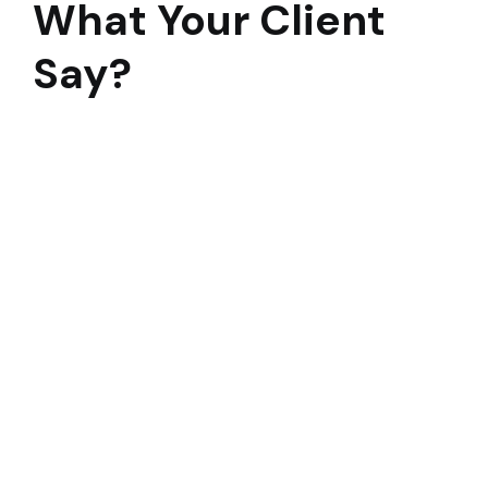
What Your Client
Say?
To say that this 3 month modernization was a
Herculean task would be an understatement. I
remain convinced at this time, 2 weeks prior to
occupancy that no other construction firm in the
Bay Area could have handled such a task and
pulled it off successfully. Alten collaborated with
the district and design team on cost savings
including.