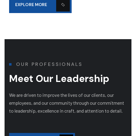
EXPLORE MORE
OUR PROFESSIONALS
Meet Our Leadership
We are driven to improve the lives of our clients, our
employees, and our community through our commitment
to leadership, excellence in craft, and attention to detail.