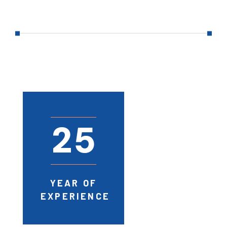
2
5
YEAR OF
EXPERIENCE