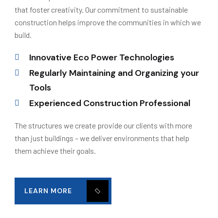
that foster creativity. Our commitment to sustainable
construction helps improve the communities in which we
build.
Innovative Eco Power Technologies
Regularly Maintaining and Organizing your
Tools
Experienced Construction Professional
The structures we create provide our clients with more
than just buildings – we deliver environments that help
them achieve their goals.
LEARN MORE