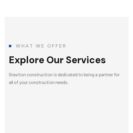
WHAT WE OFFER
Explore Our Services
Graviton construction is dedicated to being a partner for
all of your construction needs.