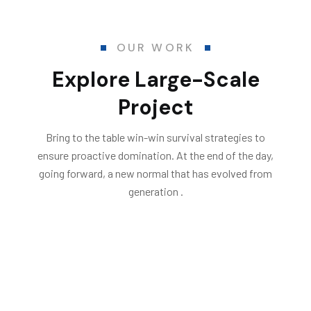
OUR WORK
Explore Large-Scale
Project
Bring to the table win-win survival strategies to
ensure proactive domination. At the end of the day,
going forward, a new normal that has evolved from
generation .
All
Electrical