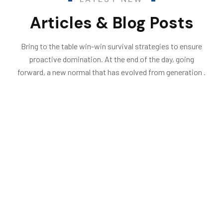
Articles & Blog Posts
Bring to the table win-win survival strategies to ensure
proactive domination. At the end of the day, going
forward, a new normal that has evolved from generation .
06
.
.by
Endritshumolli376@gmail.com
Flooring & Roofing
Dec
23
Home Improvements That Will Save
You Money This Winter