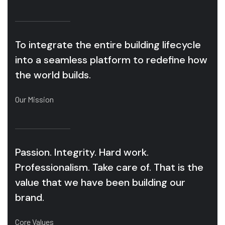
To integrate the entire building lifecycle
into a seamless platform to redefine how
the world builds.
Our Mission
Passion. Integrity. Hard work.
Professionalism. Take care of. That is the
value that we have been building our
brand.
Core Values