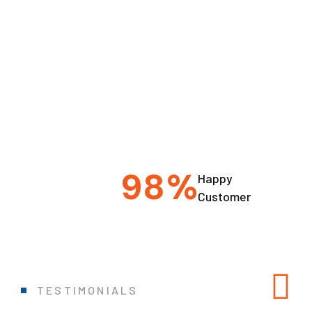
9
8
%
Happy
Customer
TESTIMONIALS