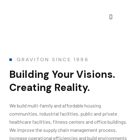
GRAVITON SINCE 1996
Building Your Visions.
Creating Reality.
We build multi-family and affordable housing
communities, industrial facilities, public and private
healthcare facilities, fitness centers and office buildings.
We improve the supply chain management process,
increase operational efficiencies and build environments