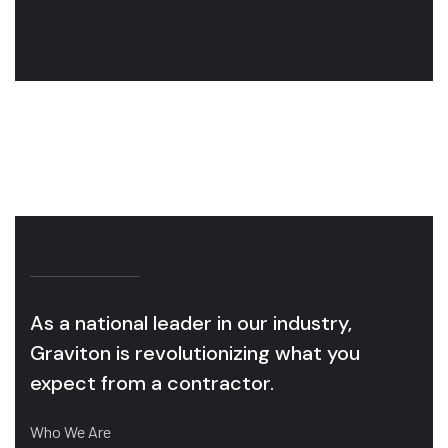
industry.
in
OUR SERVICES
As a national leader in our industry,
Graviton is revolutionizing what you
expect from a contractor.
Who We Are