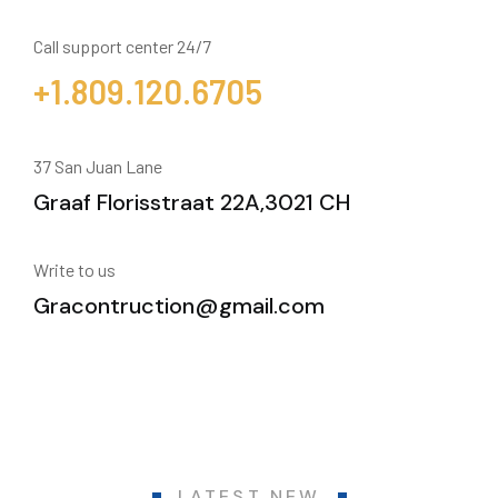
Call support center 24/7
+1.809.120.6705
37 San Juan Lane
Graaf Florisstraat 22A,3021 CH
Write to us
Gracontruction@gmail.com
LATEST NEW