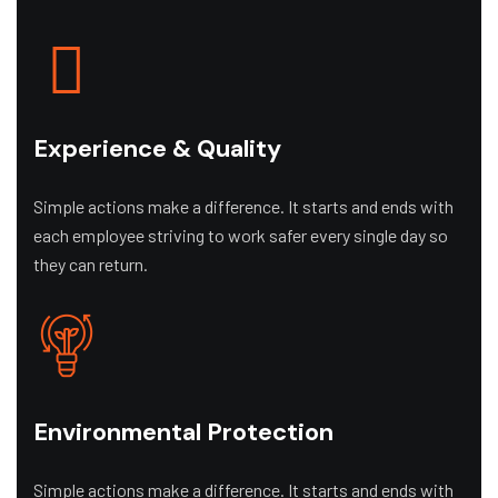
Experience & Quality
Simple actions make a difference. It starts and ends with
each employee striving to work safer every single day so
they can return.
Environmental Protection
Simple actions make a difference. It starts and ends with