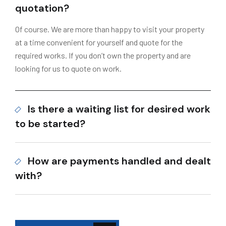
quotation?
Of course. We are more than happy to visit your property
at a time convenient for yourself and quote for the
required works. If you don’t own the property and are
looking for us to quote on work.
Is there a waiting list for desired work
to be started?
How are payments handled and dealt
with?