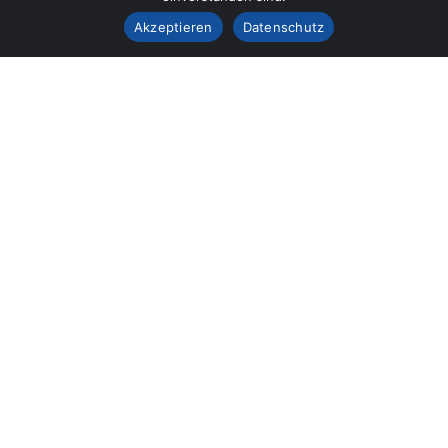
Akzeptieren
Datenschutz
Our mission is to bring customers the most perfect
works, Curabitur scelerisque ipsum quis tellus tristique.
Our Services
Building Construction
Architecture Design
Building Renovation
Flooring & Roofing
Building Maintenance