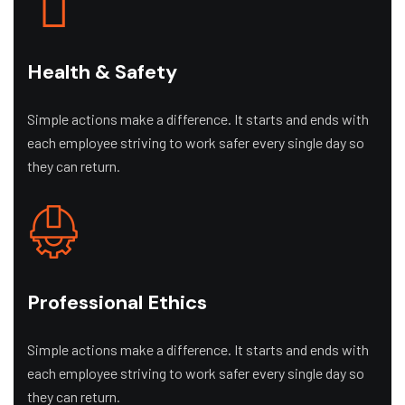
Health & Safety
Simple actions make a difference. It starts and ends with
each employee striving to work safer every single day so
they can return.
Professional Ethics
Simple actions make a difference. It starts and ends with
each employee striving to work safer every single day so
they can return.