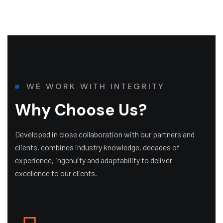
W
E
W
O
R
K
W
I
T
H
I
N
T
E
G
R
I
T
Y
W
h
y
C
h
o
o
s
e
U
s
?
Developed in close collaboration with our partners and
clients, combines industry knowledge, decades of
experience, ingenuity and adaptability to deliver
excellence to our clients.