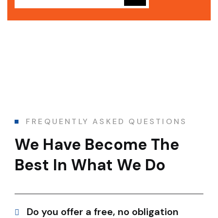
FREQUENTLY ASKED QUESTIONS
We Have Become The
Best In What We Do
Do you offer a free, no obligation