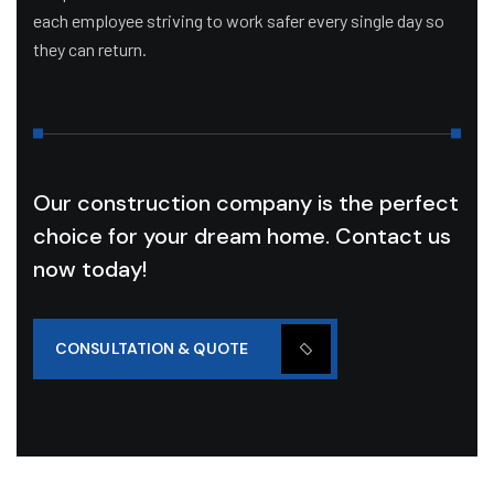
each employee striving to work safer every single day so
they can return.
Our construction company is the perfect
choice for your dream home. Contact us
now today!
CONSULTATION & QUOTE