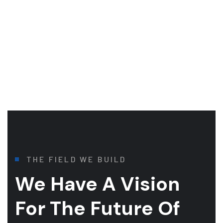
THE FIELD WE BUILD
We Have A Vision
For
The Future Of