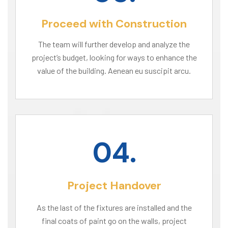
Proceed with Construction
The team will further develop and analyze the
project’s budget, looking for ways to enhance the
value of the building. Aenean eu suscipit arcu.
04.
Project Handover
As the last of the fixtures are installed and the
final coats of paint go on the walls, project