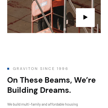
GRAVITON SINCE 1996
On These Beams,
We’re
Building Dreams.
We build multi-family and affordable housing