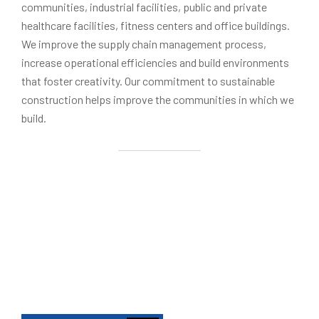
communities, industrial facilities, public and private
healthcare facilities, fitness centers and office buildings.
We improve the supply chain management process,
increase operational efficiencies and build environments
that foster creativity. Our commitment to sustainable
construction helps improve the communities in which we
build.
To integrate the entire building lifecycle into a se
Our Mission