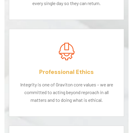
every single day so they can return.
Professional Ethics
Integrity is one of Graviton core values – we are
committed to acting beyond reproach in all
matters and to doing what is ethical.