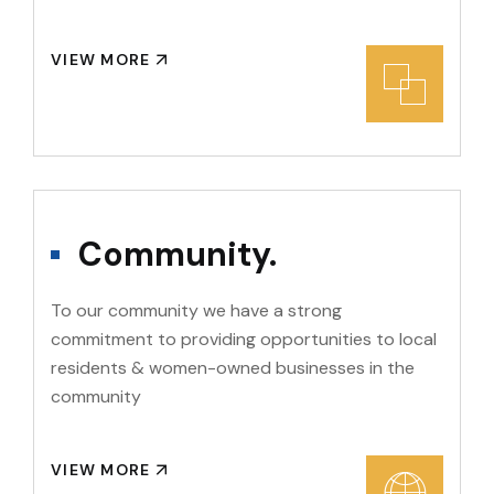
VIEW MORE
Community.
To our community we have a strong
commitment to providing opportunities to local
residents & women-owned businesses in the
community
VIEW MORE