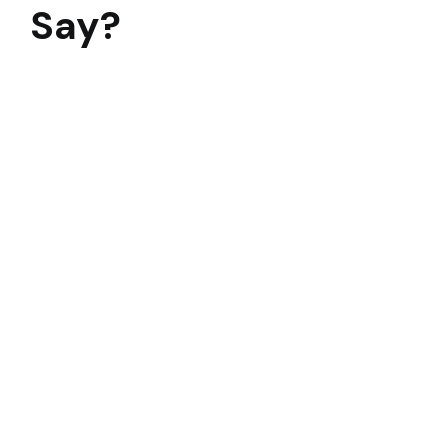
Say?
To say that this 3 month modernization was a Herculea
Mr. R. Ramanujam
Director Operations and Sustainability
VIEW MORE TESTIMONIALS