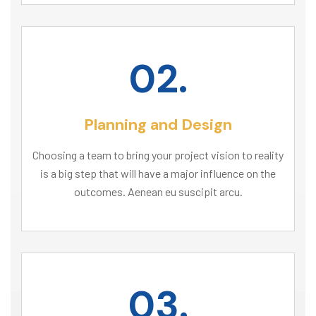
02.
Planning and Design
Choosing a team to bring your project vision to reality
is a big step that will have a major influence on the
outcomes. Aenean eu suscipit arcu.
03.