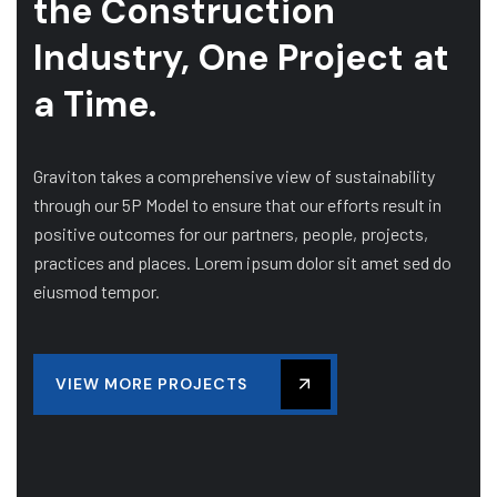
the Construction
Industry, One Project at
a Time.
Graviton takes a comprehensive view of sustainability
through our 5P Model to ensure that our efforts result in
positive outcomes for our partners, people, projects,
practices and places. Lorem ipsum dolor sit amet sed do
eiusmod tempor.
VIEW MORE PROJECTS