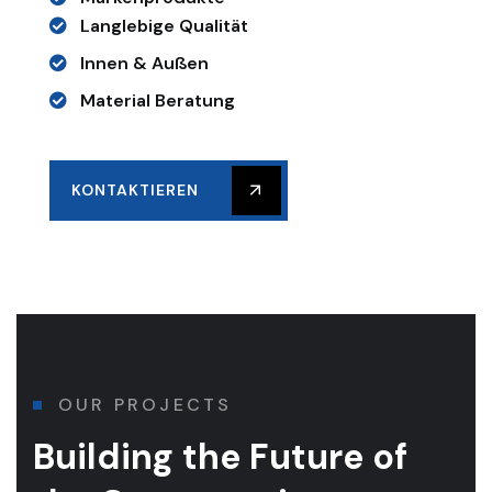
Langlebige Qualität
Innen & Außen
Material Beratung
KONTAKTIEREN
OUR PROJECTS
Building the Future of