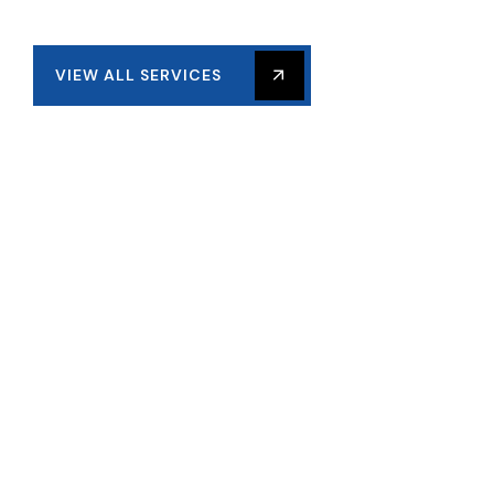
VIEW ALL SERVICES