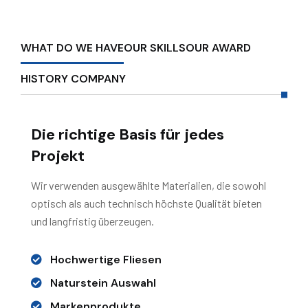
WHAT DO WE HAVE
OUR SKILLS
OUR AWARD
HISTORY COMPANY
Die richtige Basis für jedes
Projekt
Wir verwenden ausgewählte Materialien, die sowohl
optisch als auch technisch höchste Qualität bieten
und langfristig überzeugen.
Hochwertige Fliesen
Naturstein Auswahl
Markenprodukte