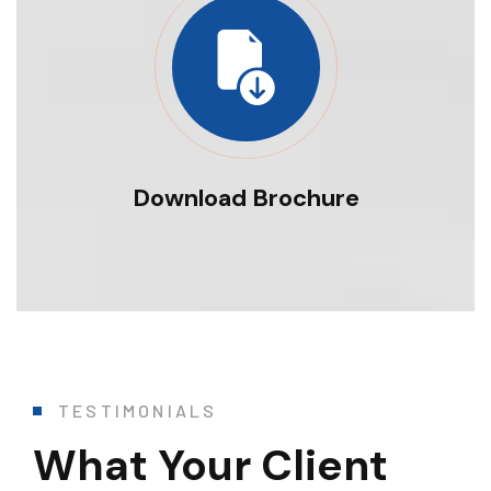
Download Brochure
TESTIMONIALS
What Your Client