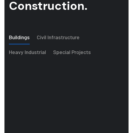
Construction.
Buildings
Civil Infrastructure
Heavy Industrial
Special Projects