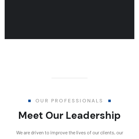
OUR PROFESSIONALS
Meet Our Leadership
We are driven to improve the lives of our clients, our