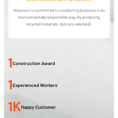
IGraviton is committed to conducting business in an
environmentally responsible way. By producing
recycled materials. duis pro salutandi.
1
Construction Award
1
Experienced Workers
1
K
Happy Customer