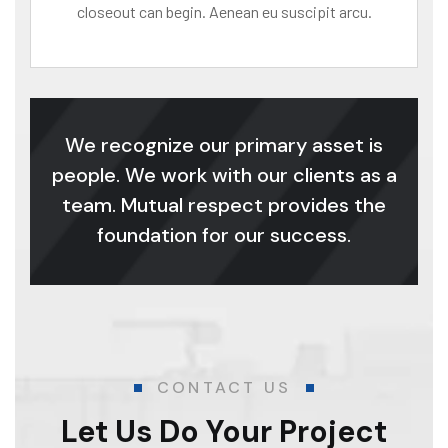
closeout can begin. Aenean eu suscipit arcu.
We recognize our primary asset is
people. We work with our clients as a
team. Mutual respect provides the
foundation for our success.
CONTACT US
Let Us Do Your Project