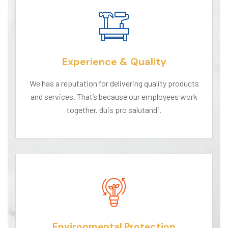
Experience & Quality
We has a reputation for delivering quality products
and services. That’s because our employees work
together. duis pro salutandi.
Environmental Protection