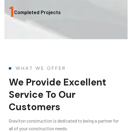
1
Completed Projects
WHAT WE OFFER
We Provide Excellent
Service To Our
Customers
Graviton construction is dedicated to being a partner for
all of your construction needs.