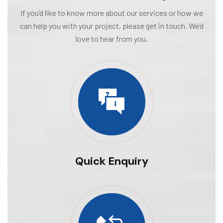
If you’d like to know more about our services or how we
can help you with your project, please get in touch. We’d
love to hear from you.
Quick Enquiry