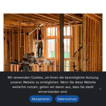
Wir verwenden Cookies, um Ihnen die bestmögliche Nutzung
unserer Website zu ermöglichen. Wenn Sie diese Website
weiterhin nutzen, gehen wir davon aus, dass Sie damit
einverstanden sind.
Akzeptieren
Datenschutz
LATEST NEW