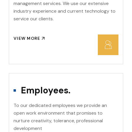
management services. We use our extensive
industry experience and current technology to
service our clients.
VIEW MORE
Employees.
To our dedicated employees we provide an
open work environment that promises to
nurture creativity, tolerance, professional
development