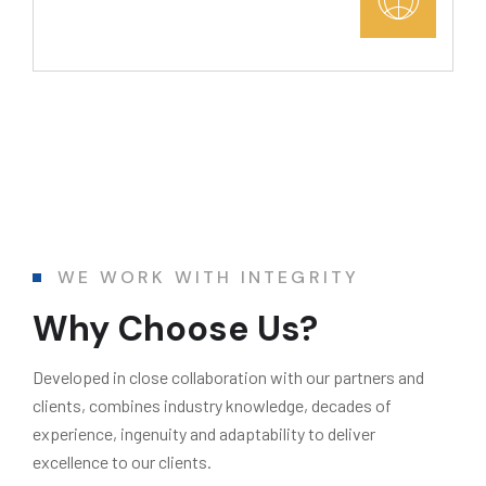
WE WORK WITH INTEGRITY
Why Choose Us?
Developed in close collaboration with our partners and
clients, combines industry knowledge, decades of
experience, ingenuity and adaptability to deliver
excellence to our clients.