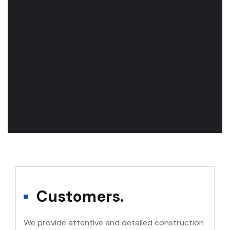
Customers.
We provide attentive and detailed construction