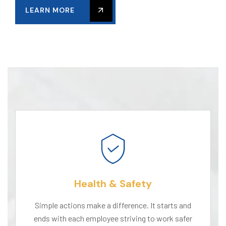
LEARN MORE
Health & Safety
Simple actions make a difference. It starts and
ends with each employee striving to work safer