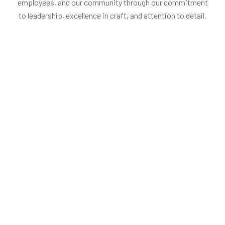
employees, and our community through our commitment
to leadership, excellence in craft, and attention to detail.
Penelopa Miller
Stephan W.
Head of production
Founder, Chairm