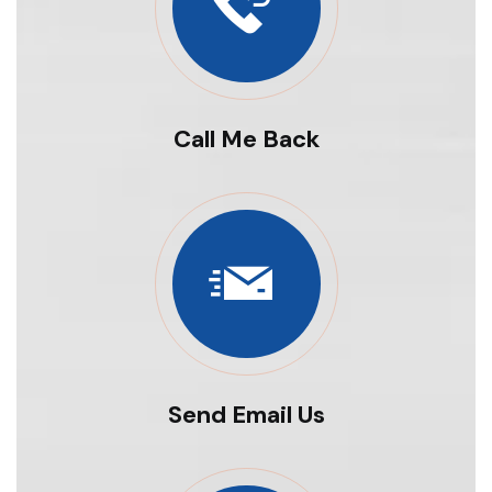
Call Me Back
Send Email Us