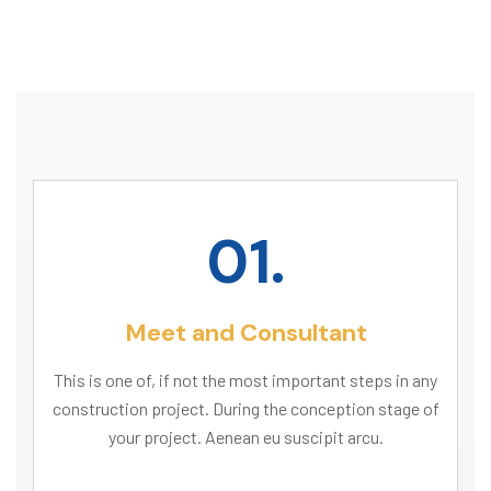
01.
Meet and Consultant
This is one of, if not the most important steps in any
construction project. During the conception stage of
your project. Aenean eu suscipit arcu.