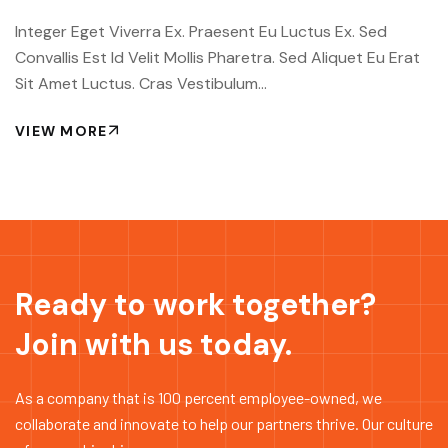
Integer Eget Viverra Ex. Praesent Eu Luctus Ex. Sed
Convallis Est Id Velit Mollis Pharetra. Sed Aliquet Eu Erat
Sit Amet Luctus. Cras Vestibulum...
VIEW MORE
Ready to work together?
Join with us today.
As a company that is 100 percent employee-owned, we
collaborate and innovate to help our partners thrive. Our culture