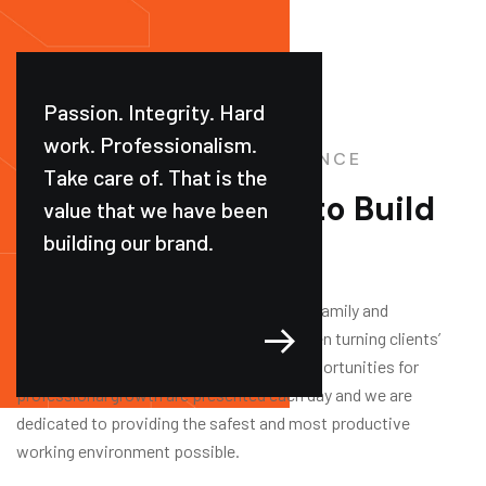
Passion. Integrity. Hard
work. Professionalism.
CONSTRUCTION EXPERIENCE
Take care of. That is the
Trusted Company
to Build
value that we have been
building our brand.
your Dream Home
We are a leading national industrial, multi-family and
commercial building company that has been turning clients’
visions into realities for over 35 years. Opportunities for
professional growth are presented each day and we are
dedicated to providing the safest and most productive
working environment possible.