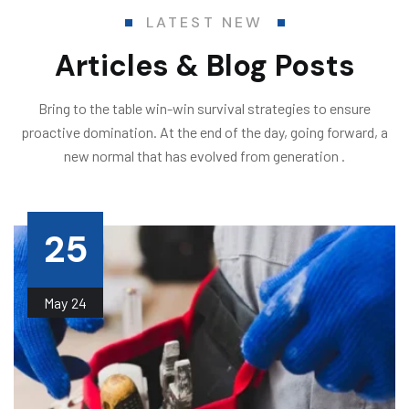
LATEST NEW
Articles & Blog Posts
Bring to the table win-win survival strategies to ensure
proactive domination. At the end of the day, going forward, a
new normal that has evolved from generation .
25
May
24