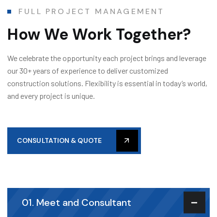
FULL PROJECT MANAGEMENT
How We Work Together?
We celebrate the opportunity each project brings and leverage
our 30+ years of experience to deliver customized
construction solutions. Flexibility is essential in today’s world,
and every project is unique.
CONSULTATION & QUOTE
01. Meet and Consultant