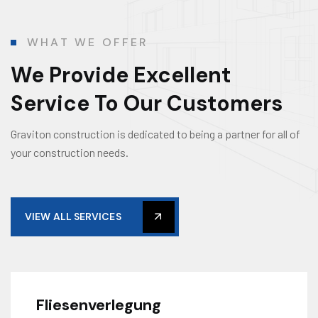
WHAT WE OFFER
We Provide Excellent
Service To Our Customers
Graviton construction is dedicated to being a partner for all of
your construction needs.
VIEW ALL SERVICES
Fliesenverlegung