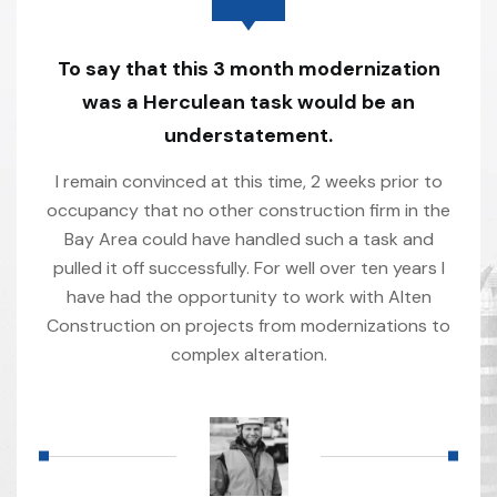
To say that this 3 month modernization
was a Herculean task would be an
understatement.
I remain convinced at this time, 2 weeks prior to
occupancy that no other construction firm in the
Bay Area could have handled such a task and
pulled it off successfully. For well over ten years I
have had the opportunity to work with Alten
Construction on projects from modernizations to
complex alteration.