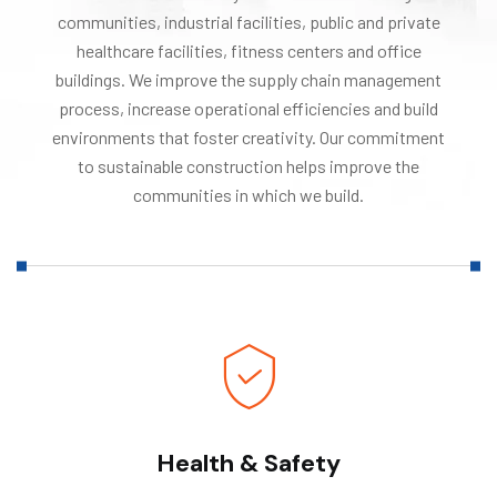
communities, industrial facilities, public and private
healthcare facilities, fitness centers and office
buildings. We improve the supply chain management
process, increase operational efficiencies and build
environments that foster creativity. Our commitment
to sustainable construction helps improve the
communities in which we build.
Health & Safety