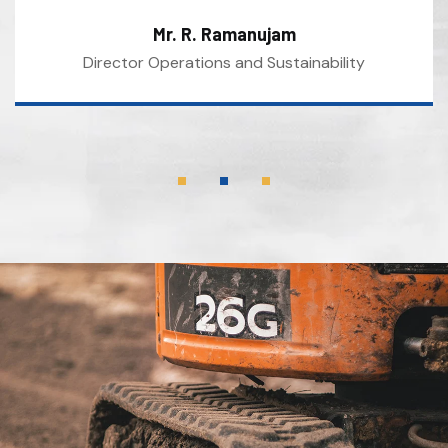
Mr. R. Ramanujam
Director Operations and Sustainability