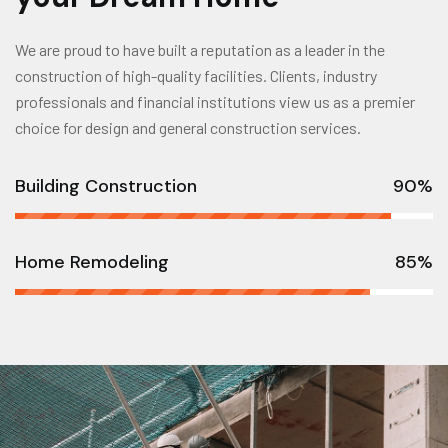
We are proud to have built a reputation as a leader in the
construction of high-quality facilities. Clients, industry
professionals and financial institutions view us as a premier
choice for design and general construction services.
Building Construction
90%
Home Remodeling
85%