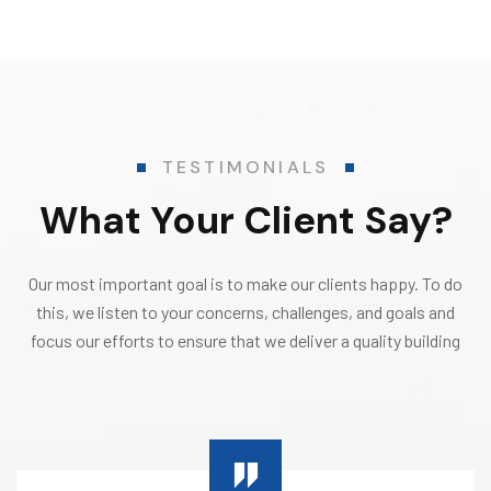
TESTIMONIALS
What Your Client Say?
Our most important goal is to make our clients happy. To do
this, we listen to your concerns, challenges, and goals and
focus our efforts to ensure that we deliver a quality building