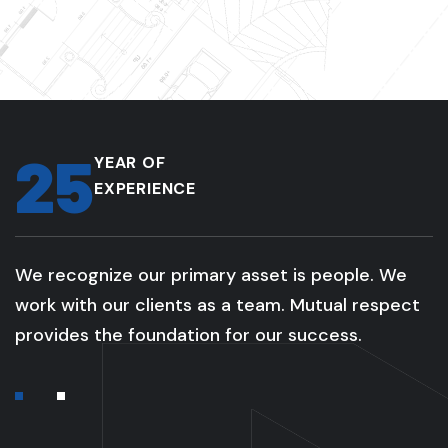
25
YEAR OF
EXPERIENCE
We recognize our primary asset is people. We
work with our clients as a team. Mutual respect
provides the foundation for our success.