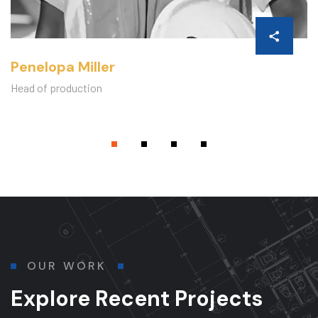
Penelopa Miller
Head of production
OUR WORK
Explore Recent Projects