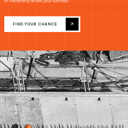
of ownership drives your success.
FIND YOUR CHANCE