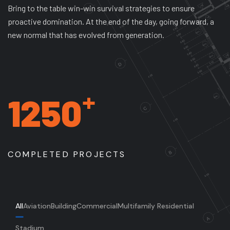
Bring to the table win-win survival strategies to ensure
proactive domination. At the end of the day, going forward, a
new normal that has evolved from generation.
+
1250
COMPLETED PROJECTS
All
Aviation
Building
Commercial
Multifamily Residential
Stadium