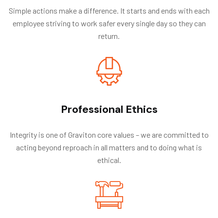
Simple actions make a difference. It starts and ends with each
employee striving to work safer every single day so they can
return.
Professional Ethics
Integrity is one of Graviton core values – we are committed to
acting beyond reproach in all matters and to doing what is
ethical.