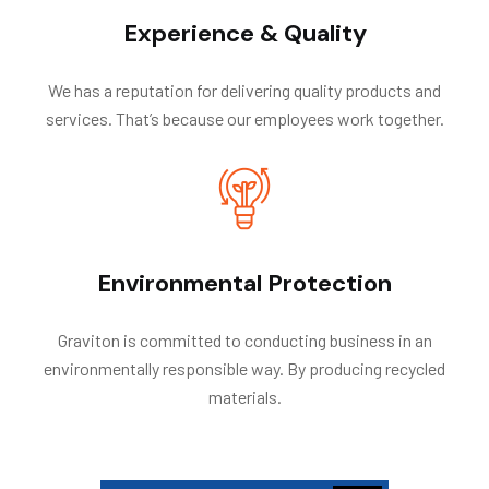
Experience & Quality
We has a reputation for delivering quality products and
services. That’s because our employees work together.
Environmental Protection
Graviton is committed to conducting business in an
environmentally responsible way. By producing recycled
materials.