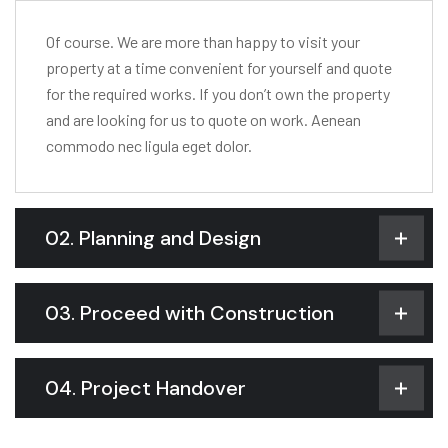
Of course. We are more than happy to visit your
property at a time convenient for yourself and quote
for the required works. If you don’t own the property
and are looking for us to quote on work. Aenean
commodo nec ligula eget dolor.
02. Planning and Design
03. Proceed with Construction
04. Project Handover