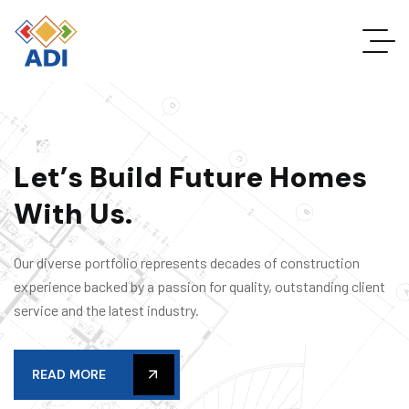
L
e
t
’
s
B
u
i
l
d
F
u
t
u
r
e
H
o
m
e
s
W
i
t
h
U
s
.
Our diverse portfolio represents decades of construction
experience backed by a passion for quality, outstanding client
service and the latest industry.
READ MORE