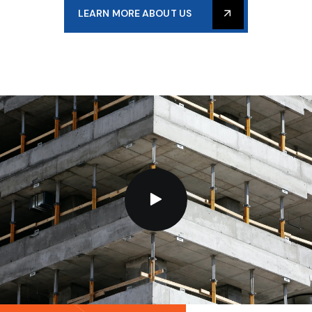
LEARN MORE ABOUT US