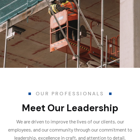
OUR PROFESSIONALS
Meet Our Leadership
We are driven to improve the lives of our clients, our
employees, and our community through our commitment to
leadership, excellence in craft, and attention to detail.