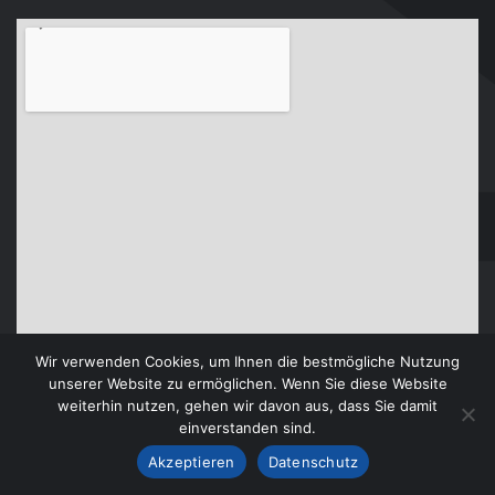
Wir verwenden Cookies, um Ihnen die bestmögliche Nutzung
unserer Website zu ermöglichen. Wenn Sie diese Website
weiterhin nutzen, gehen wir davon aus, dass Sie damit
einverstanden sind.
Akzeptieren
Datenschutz