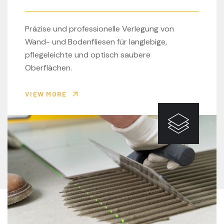
Präzise und professionelle Verlegung von
Wand- und Bodenfliesen für langlebige,
pflegeleichte und optisch saubere
Oberflächen.
VIEW MORE