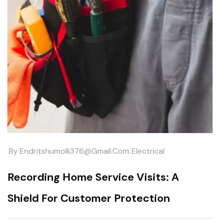
.
.by
Endritshumolli376@gmail.com
Electrical
Recording Home Service Visits: A
Shield For Customer Protection