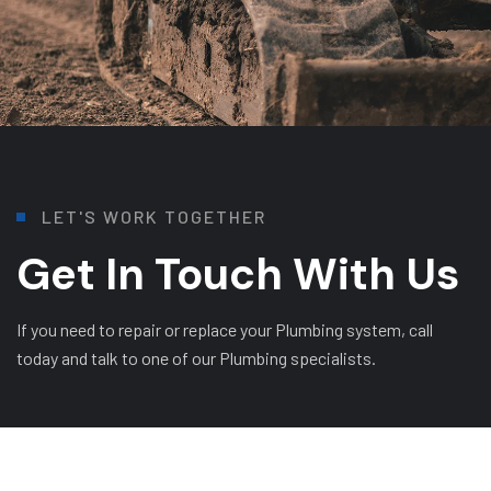
L
E
T
'
S
W
O
R
K
T
O
G
E
T
H
E
R
Get In Touch With Us
If you need to repair or replace your Plumbing system, call
today and talk to one of our Plumbing specialists.