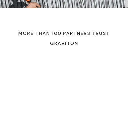
M
O
R
E
T
H
A
N
1
0
0
P
A
R
T
N
E
R
S
T
R
U
S
T
G
R
A
V
I
T
O
N