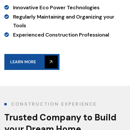
Innovative Eco Power Technologies
Regularly Maintaining and Organizing your
Tools
Experienced Construction Professional
LEARN MORE
CONSTRUCTION EXPERIENCE
Trusted Company
to Build
your Dream Home