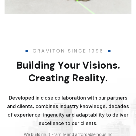
G
R
A
V
I
T
O
N
S
I
N
C
E
1
9
9
6
B
u
i
l
d
i
n
g
Y
o
u
r
V
i
s
i
o
n
s
.
C
r
e
a
t
i
n
g
R
e
a
l
i
t
y
.
Developed in close collaboration with our partners
and clients, combines industry knowledge, decades
of experience, ingenuity and adaptability to deliver
excellence to our clients.
We build multi-family and affordable housing