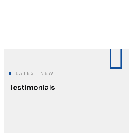
LATEST NEW
Testimonials
The best construction team I've ever
known!