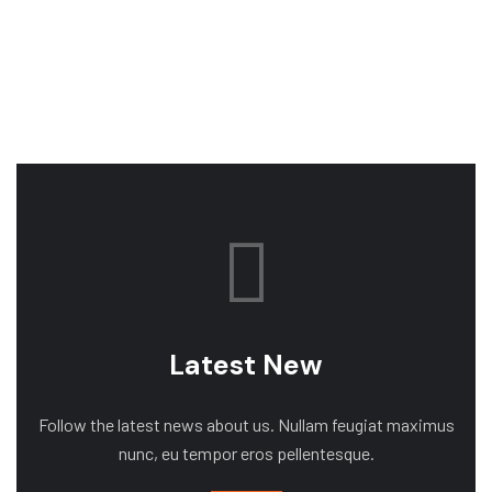
Latest New
Follow the latest news about us. Nullam feugiat maximus
nunc, eu tempor eros pellentesque.