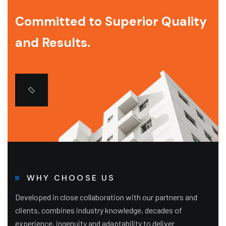
Committed to Superior Quality
and Results.
WHY CHOOSE US
Developed in close collaboration with our partners and
clients, combines industry knowledge, decades of
experience, ingenuity and adaptability to deliver