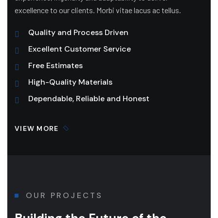
excellence to our clients. Morbi vitae lacus ac tellus.
Quality and Process Driven
Excellent Customer Service
Free Estimates
High-Quality Materials
Dependable, Reliable and Honest
VIEW MORE
OUR PROJECTS