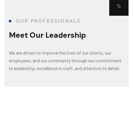
OUR PROFESSIONALS
Meet Our Leadership
We are driven to improve the lives of our clients, our
employees, and our community through our commitment
to leadership, excellence in craft, and attention to detail.