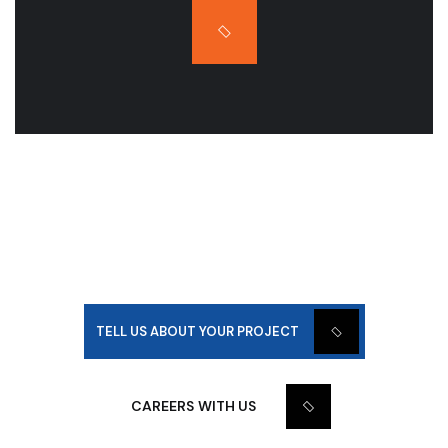
WE BUILD AND DEVELOP
TOGETHER!
TELL US ABOUT YOUR PROJECT
CAREERS WITH US