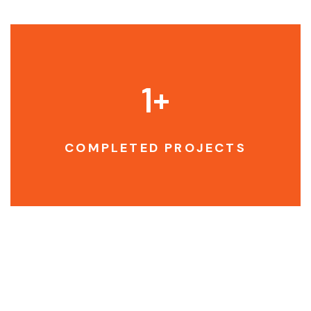
1
+
COMPLETED PROJECTS