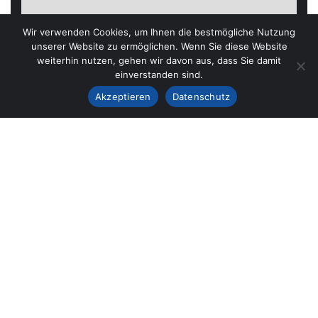
Wir verwenden Cookies, um Ihnen die bestmögliche Nutzung
unserer Website zu ermöglichen. Wenn Sie diese Website
weiterhin nutzen, gehen wir davon aus, dass Sie damit
einverstanden sind.
Akzeptieren
Datenschutz
37 SAN JUAN LANE
Graaf Florisstraat 22A,3021 CH
SEND MAIL US
Gracontruction@gmail.com