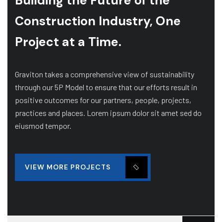
Building the Future of
the
Construction Industry, One
Project at a Time.
Graviton takes a comprehensive view of sustainability
through our 5P Model to ensure that our efforts result in
positive outcomes for our partners, people, projects,
practices and places. Lorem ipsum dolor sit amet sed do
eiusmod tempor.
VIEW MORE PROJECTS