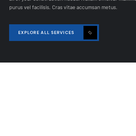
purus vel facilisis. Cras vitae accumsan metus.
EXPLORE ALL SERVICES