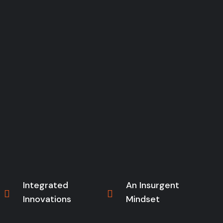
Integrated
An Insurgent
Innovations
Mindset