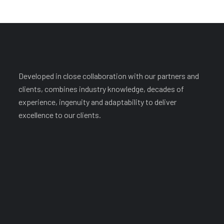
Developed in close collaboration with our partners and
clients, combines industry knowledge, decades of
experience, ingenuity and adaptability to deliver
excellence to our clients.