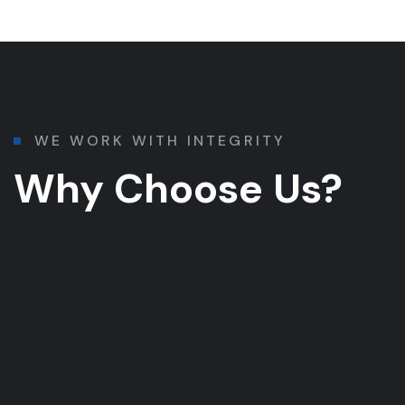
WE WORK WITH INTEGRITY
Why Choose Us?