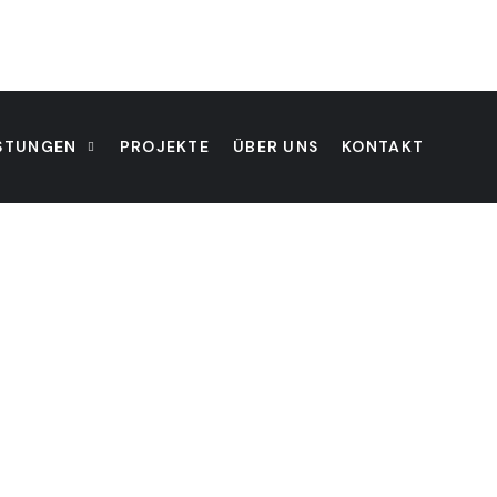
ISTUNGEN
PROJEKTE
ÜBER UNS
KONTAKT