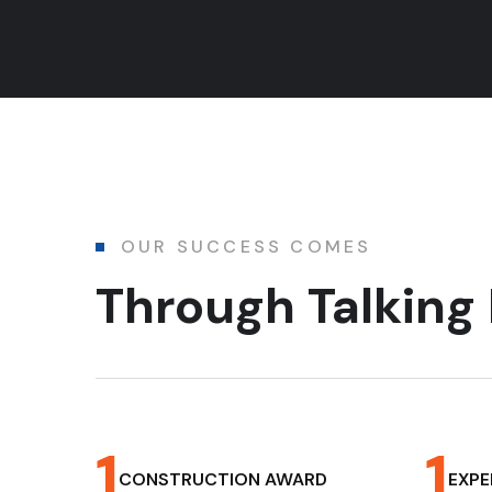
OUR SUCCESS COMES
Through Talkin
1
1
CONSTRUCTION AWARD
EXPE