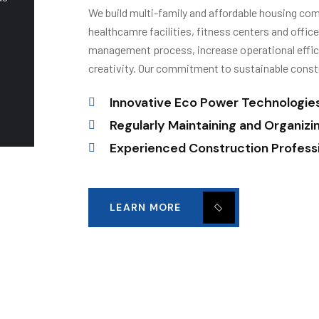
We build multi-family and affordable housing commu
healthcamre facilities, fitness centers and offic
management process, increase operational effici
creativity. Our commitment to sustainable const
Innovative Eco Power Technologie
Regularly Maintaining and Organizi
Experienced Construction Profess
LEARN MORE