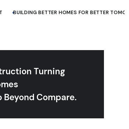
BUILDING BETTER HOMES FOR BETTER TOMORRO
truction Turning
omes
p Beyond Compare.