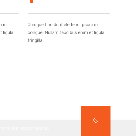
m in
Quisque tincidunt eleifend ipsum in
 ligula
congue. Nullam faucibus enim et ligula
fringilla.
PROJECT?
from our engineers.