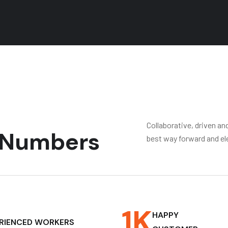
Collaborative, driven an
g Numbers
best way forward and el
1
K
HAPPY
RIENCED WORKERS