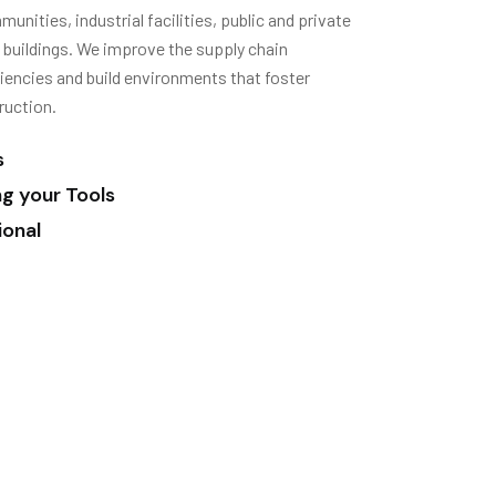
nities, industrial facilities, public and private
e buildings. We improve the supply chain
encies and build environments that foster
ruction.
s
ng your Tools
ional