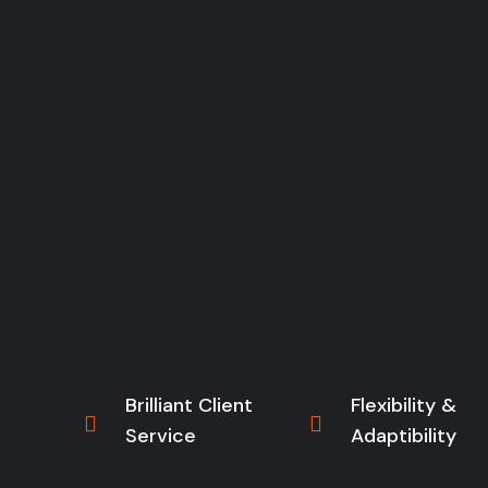
Brilliant Client
Flexibility &
Service
Adaptibility