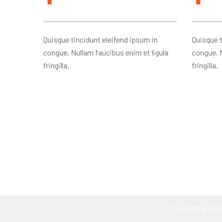
Quisque tincidunt eleifend ipsum in
Quisque t
congue. Nullam faucibus enim et ligula
congue. N
fringilla.
fringilla.
YOU A
Contact us t