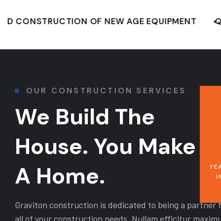
ONSTRUCTION OF NEW AGE EQUIPMENT
QUALI
OUR CONSTRUCTION SERVICES
We Build The
House. You Make It
A Home.
YE
I
Graviton construction is dedicated to being a partner 
all of your construction needs. Nullam efficitur maxim