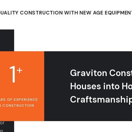
TY CONSTRUCTION WITH NEW AGE EQUIPMENT
1
+
Graviton Cons
Houses into H
Craftsmanshi
ARS OF EXPERIENCE
N CONSTRUCTION
for
us