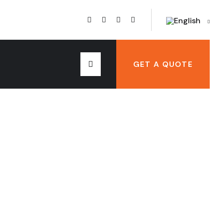
English
GET A QUOTE