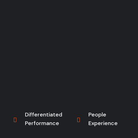
Differentiated
People
Performance
Experience