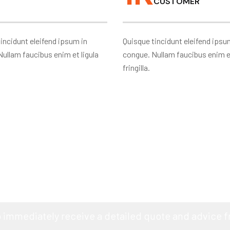
CUSTOMER
incidunt eleifend ipsum in
Quisque tincidunt eleifend ipsu
ullam faucibus enim et ligula
congue. Nullam faucibus enim et
fringilla.
RE PLANNING TO BUILD YOUR 
o immediately receive a detailed quote and advice 