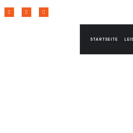
STARTSEITE
LE