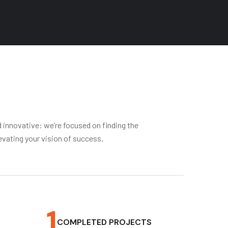
d innovative: we’re focused on finding the
evating your vision of success.
1
COMPLETED PROJECTS