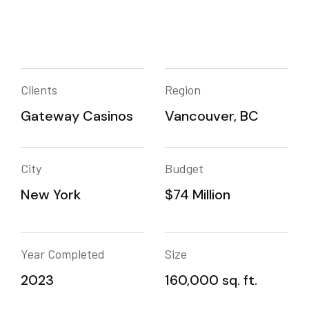
Clients
Region
Gateway Casinos
Vancouver, BC
City
Budget
New York
$74 Million
Year Completed
Size
2023
160,000 sq. ft.