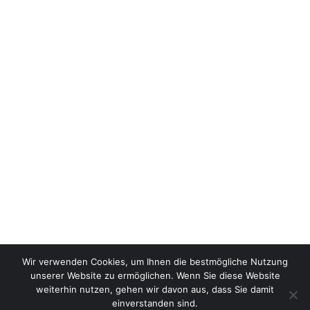
Wir verwenden Cookies, um Ihnen die bestmögliche Nutzung
unserer Website zu ermöglichen. Wenn Sie diese Website
weiterhin nutzen, gehen wir davon aus, dass Sie damit
einverstanden sind.