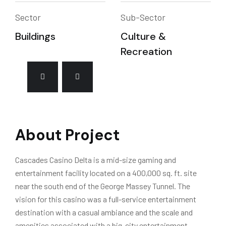
Sector
Sub-Sector
Buildings
Culture &
Recreation
About Project
Cascades Casino Delta is a mid-size gaming and
entertainment facility located on a 400,000 sq. ft. site
near the south end of the George Massey Tunnel. The
vision for this casino was a full-service entertainment
destination with a casual ambiance and the scale and
amenities associated with a big-city entertainment