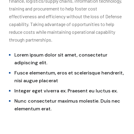
finance, logistics/supply chains, information technology,
training and procurement to help foster cost
effectiveness and efficiency without the loss of Defense
capability. Taking advantage of opportunities to help
reduce costs while maintaining operational capability
through partnerships.
Lorem ipsum dolor sit amet, consectetur
adipiscing elit.
Fusce elementum, eros et scelerisque hendrerit,
nisi augue placerat
Integer eget viverra ex. Praesent eu luctus ex.
Nunc consectetur maximus molestie. Duis nec
elementum erat.