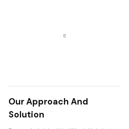
Our Approach And
Solution