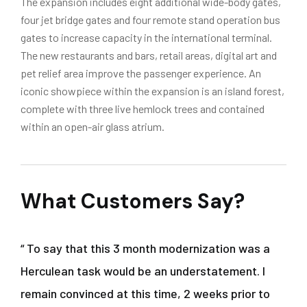
The expansion includes eight additional wide-body gates,
four jet bridge gates and four remote stand operation bus
gates to increase capacity in the international terminal.
The new restaurants and bars, retail areas, digital art and
pet relief area improve the passenger experience. An
iconic showpiece within the expansion is an island forest,
complete with three live hemlock trees and contained
within an open-air glass atrium.
What Customers Say?
“ To say that this 3 month modernization was a
Herculean task would be an understatement. I
remain convinced at this time, 2 weeks prior to