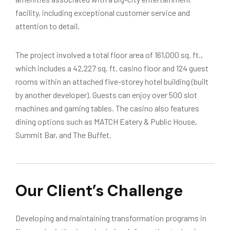
facility, including exceptional customer service and
attention to detail.
The project involved a total floor area of 161,000 sq. ft.,
which includes a 42,227 sq. ft. casino floor and 124 guest
rooms within an attached five-storey hotel building (built
by another developer). Guests can enjoy over 500 slot
machines and gaming tables. The casino also features
dining options such as MATCH Eatery & Public House,
Summit Bar, and The Buffet.
Our Client’s Challenge
Developing and maintaining transformation programs in