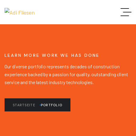
LEARN MORE WORK WE HAS DONE
Our diverse portfolio represents decades of construction
experience backed by a passion for quality, outstanding client
service and the latest industry technologies.
STARTSEITE
PORTFOLIO