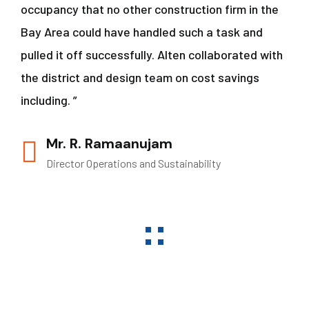
occupancy that no other construction firm in the
Bay Area could have handled such a task and
pulled it off successfully. Alten collaborated with
the district and design team on cost savings
including. ”
Mr. R. Ramaanujam
Director Operations and Sustainability