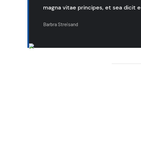
magna vitae principes, et sea dicit er
Barbra Streisand