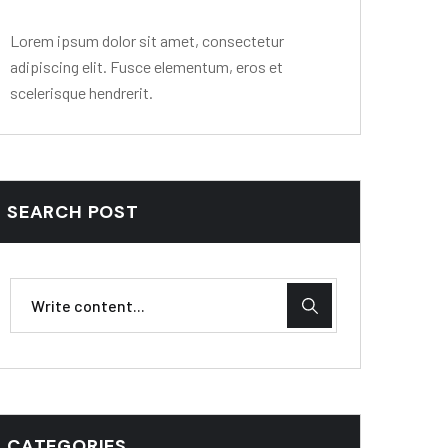
Lorem ipsum dolor sit amet, consectetur
adipiscing elit. Fusce elementum, eros et
scelerisque hendrerit.
SEARCH POST
CATEGORIES