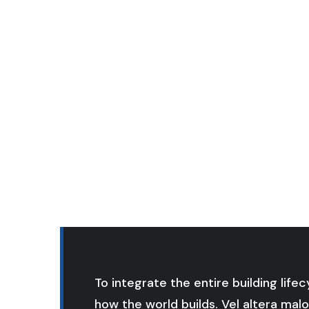
To integrate the entire building life
how the world builds. Vel altera malo