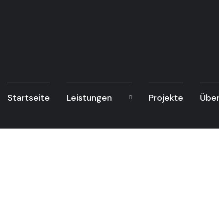
Startseite
Leistungen
Projekte
Über
Po