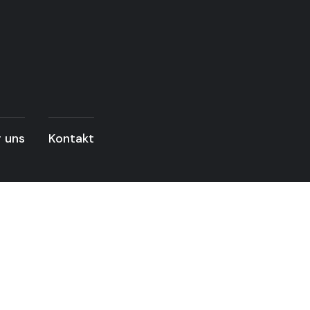
 uns
Kontakt
READ THE ARTICLE
wer & Energy Sec