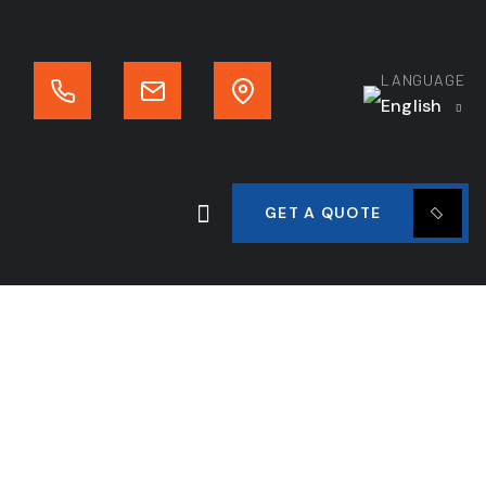
LANGUAGE
English
GET A QUOTE
tor