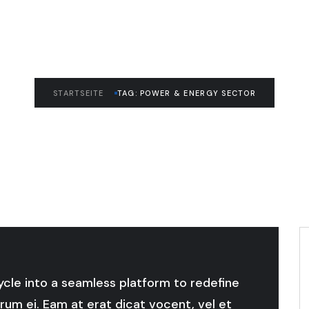
STARTSEITE
TAG: POWER & ENERGY SECTOR
cycle into a seamless platform to redefine
rum ei. Eam at erat dicat vocent, vel et