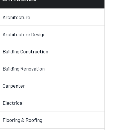
Architecture
Architecture Design
Building Construction
Building Renovation
Carpenter
Electrical
Flooring & Roofing