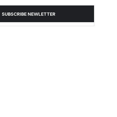
SUBSCRIBE NEWLETTER