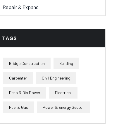
Repair & Expand
TAGS
Bridge Construction
Building
Carpenter
Civil Engineering
Echo & Bio Power
Electrical
Fuel & Gas
Power & Energy Sector